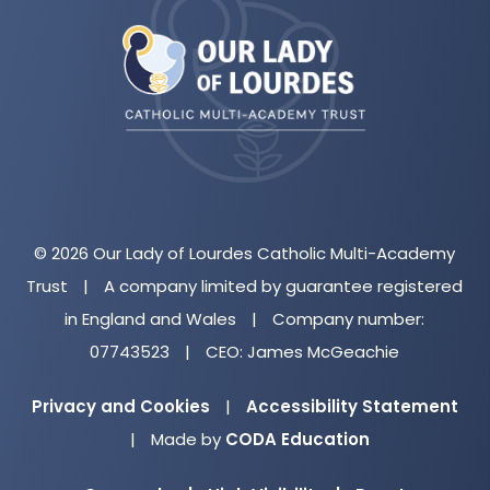
in
new
tab)
© 2026 Our Lady of Lourdes Catholic Multi-Academy
Trust
|
A company limited by guarantee registered
in England and Wales
|
Company number:
07743523
|
CEO: James McGeachie
Privacy and Cookies
|
Accessibility Statement
(opens
|
Made by
CODA Education
in