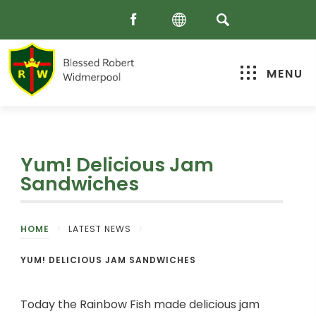
MENU
Yum! Delicious Jam
Sandwiches
HOME
>
LATEST NEWS
>
YUM! DELICIOUS JAM SANDWICHES
Today the Rainbow Fish made delicious jam