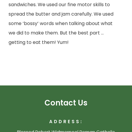
sandwiches. We used our fine motor skills to
spread the butter and jam carefully. We used
some ‘bossy’ words when talking about what
we did to make them. But the best part …
getting to eat them! Yum!
Contact Us
ADDRESS:
Blessed Robert Widmerpool Roman Catholic