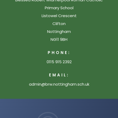
Primary School
Listowel Crescent
Clifton
Nottingham
NG11 9BH
PHONE:
0115 915 2392
EMAIL:
admin@brw.nottingham.sch.uk
(opens