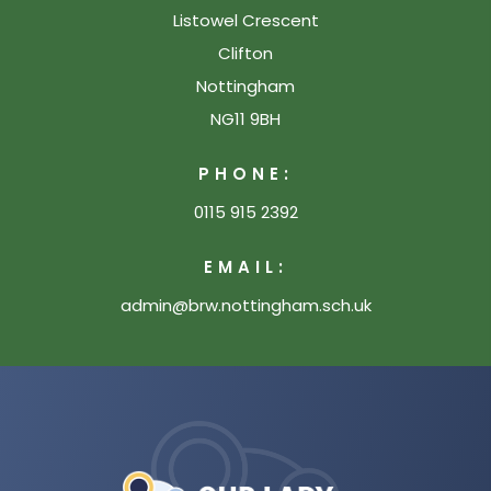
Listowel Crescent
Clifton
Nottingham
NG11 9BH
PHONE:
0115 915 2392
EMAIL:
admin@brw.nottingham.sch.uk
(opens
in