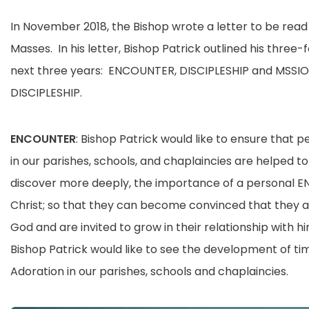
In November 2018, the Bishop wrote a letter to be read 
Masses. In his letter, Bishop Patrick outlined his three-f
next three years: ENCOUNTER, DISCIPLESHIP and MSSI
DISCIPLESHIP.
ENCOUNTER
: Bishop Patrick would like to ensure that p
in our parishes, schools, and chaplaincies are helped to
discover more deeply, the importance of a personal 
Christ; so that they can become convinced that they 
God and are invited to grow in their relationship with hi
Bishop Patrick would like to see the development of tim
Adoration in our parishes, schools and chaplaincies.