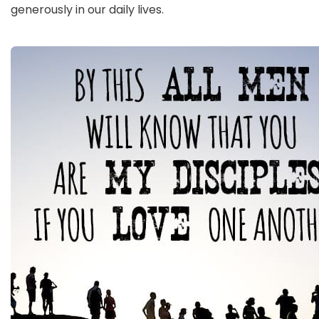
generously in our daily lives.