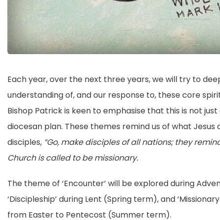
Each year, over the next three years, we will try to de
understanding of, and our response to, these core spiri
Bishop Patrick is keen to emphasise that this is not jus
diocesan plan. These themes remind us of what Jesus a
disciples,
“Go, make disciples of all nations; they remin
Church is called to be missionary.
The theme of ‘Encounter’ will be explored during Adve
‘Discipleship’ during Lent (Spring term), and ‘Missionary
from Easter to Pentecost (Summer term).