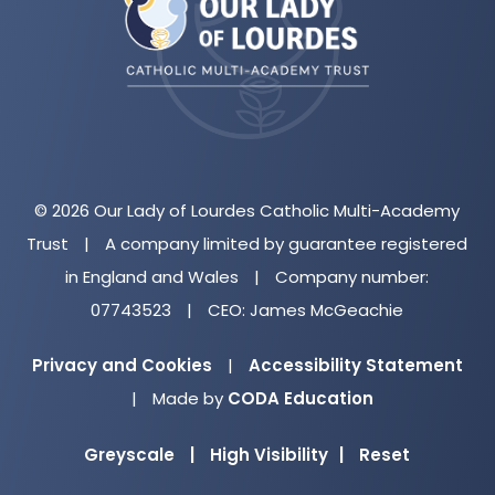
new
tab)
© 2026 Our Lady of Lourdes Catholic Multi-Academy
Trust
|
A company limited by guarantee registered
in England and Wales
|
Company number:
07743523
|
CEO: James McGeachie
Privacy and Cookies
|
Accessibility Statement
(opens
|
Made by
CODA Education
in
Greyscale
|
High Visibility
|
Reset
new