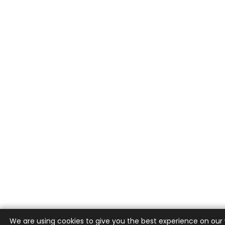
We are using cookies to give you the best experience on our 