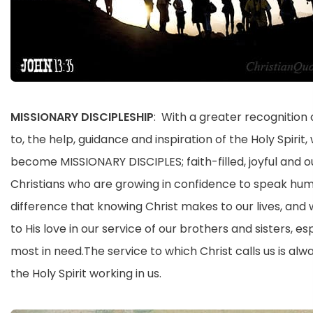
MISSIONARY DISCIPLESHIP
: With a greater recognition
to, the help, guidance and inspiration of the Holy Spirit,
become MISSIONARY DISCIPLES; faith-filled, joyful and 
Christians who are growing in confidence to speak hum
difference that knowing Christ makes to our lives, and
to His love in our service of our brothers and sisters, es
most in need.The service to which Christ calls us is alw
the Holy Spirit working in us.