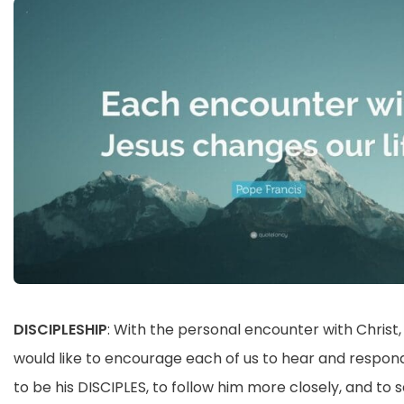
DISCIPLESHIP
: With the personal encounter with Christ,
would like to encourage each of us to hear and respond 
to be his DISCIPLES, to follow him more closely, and to 