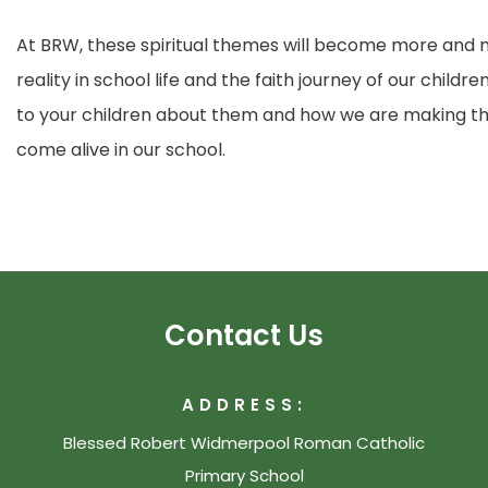
At BRW, these spiritual themes will become more and m
reality in school life and the faith journey of our child
to your children about them and how we are making the
come alive in our school.
Contact Us
ADDRESS:
Blessed Robert Widmerpool Roman Catholic
Primary School