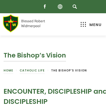
MENU
The Bishop’s Vision
HOME
>
CATHOLIC LIFE
>
THE BISHOP’S VISION
ENCOUNTER, DISCIPLESHIP an
DISCIPLESHIP