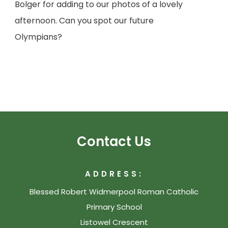
Bolger for adding to our photos of a lovely
afternoon. Can you spot our future
Olympians?
Contact Us
ADDRESS:
Blessed Robert Widmerpool Roman Catholic
Primary School
Listowel Crescent