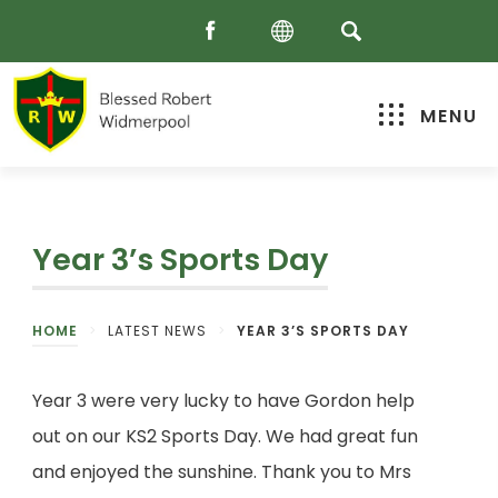
MENU
Year 3’s Sports Day
HOME
>
LATEST NEWS
>
YEAR 3’S SPORTS DAY
Year 3 were very lucky to have Gordon help
out on our KS2 Sports Day. We had great fun
and enjoyed the sunshine. Thank you to Mrs