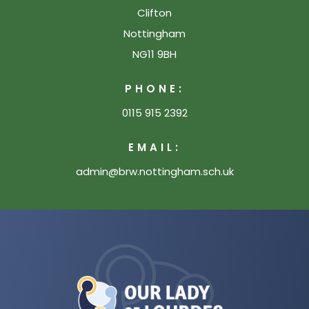
Clifton
Nottingham
NG11 9BH
PHONE:
0115 915 2392
EMAIL:
admin@brw.nottingham.sch.uk
(opens
in
new