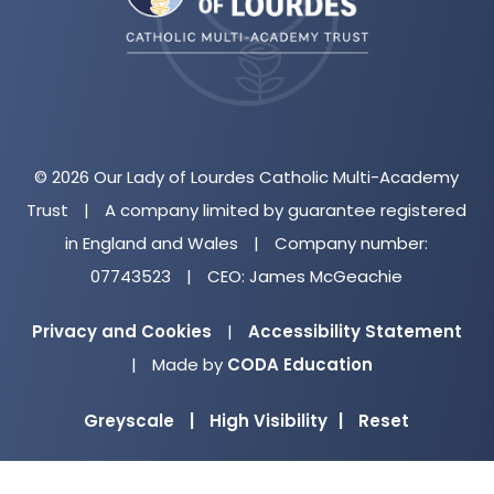
tab)
© 2026 Our Lady of Lourdes Catholic Multi-Academy
Trust
|
A company limited by guarantee registered
in England and Wales
|
Company number:
07743523
|
CEO: James McGeachie
Privacy and Cookies
|
Accessibility Statement
(opens
|
Made by
CODA Education
in
Greyscale
|
High Visibility
|
Reset
new
tab)