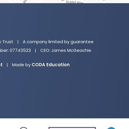
(o
in
n
y Trust
|
A company limited by guarantee
ta
er: 07743523
|
CEO: James McGeachie
(opens
nt
|
Made by
CODA Education
in
new
tab)