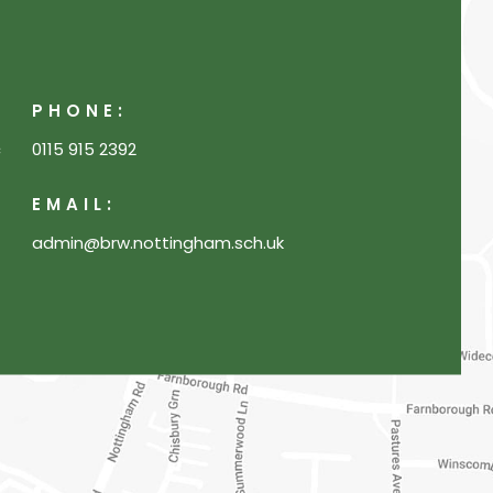
PHONE:
c
0115 915 2392
EMAIL:
admin@brw.nottingham.sch.uk