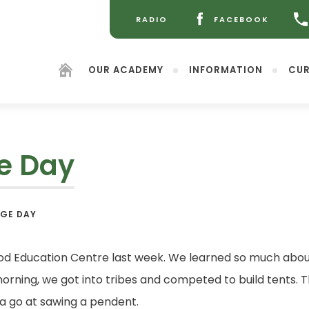
RADIO
FACEBOOK
(OPENS
(OPENS
IN
IN
NEW
NEW
OUR ACADEMY
INFORMATION
CUR
TAB)
TAB)
ge Day
(opens
AGE DAY
in
new
tab)
ood Education Centre last week. We learned so much about
rning, we got into tribes and competed to build tents. T
a go at sawing a pendent.