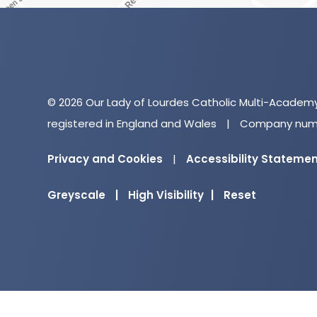
© 2026 Our Lady of Lourdes Catholic Multi-Academ
registered in England and Wales
|
Company numb
Privacy and Cookies
|
Accessibility Stateme
Greyscale
|
High Visibility
|
Reset