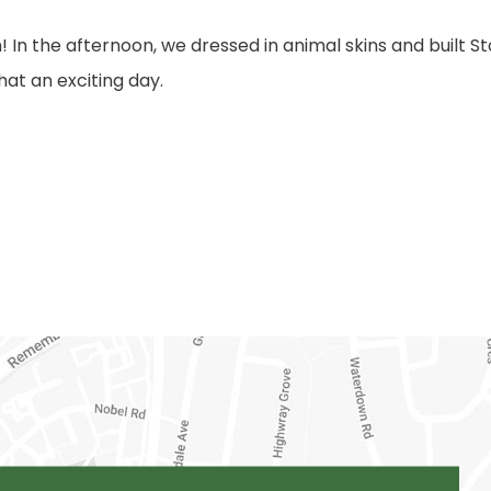
 In the afternoon, we dressed in animal skins and built 
at an exciting day.