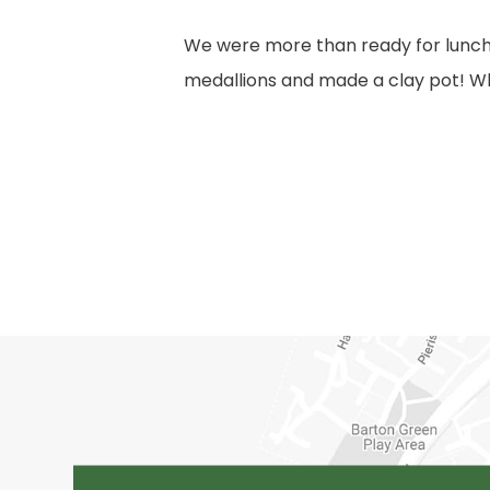
We were more than ready for lunch!
medallions and made a clay pot! Wh