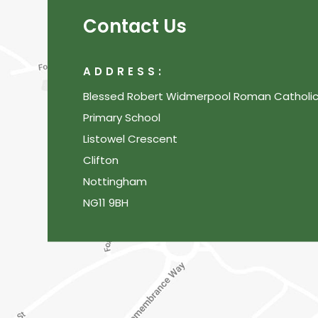
Contact Us
ADDRESS:
Blessed Robert Widmerpool Roman Catholi
Primary School
Listowel Crescent
Clifton
Nottingham
NG11 9BH