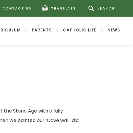
CONTACT US
TRANSLATE
RICULUM
PARENTS
CATHOLIC LIFE
NEWS
 the Stone Age with a fully
hen we painted our ‘Cave wall’ did