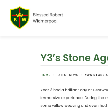
Y3’s Stone A
HOME
>
LATEST NEWS
>
Y3’S STONE 
Year 3 had a brilliant day at Bestw
immersive experience. During the mo
some willow weaving and even had 