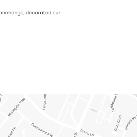
Stonehenge, decorated our