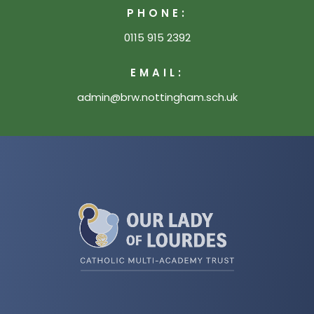
PHONE:
0115 915 2392
EMAIL:
admin@brw.nottingham.sch.uk
(opens
in
new
tab)