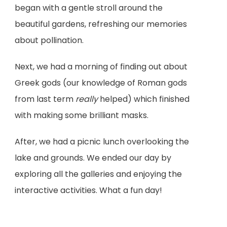
began with a gentle stroll around the
beautiful gardens, refreshing our memories
about pollination.
Next, we had a morning of finding out about
Greek gods (our knowledge of Roman gods
from last term
really
helped) which finished
with making some brilliant masks.
After, we had a picnic lunch overlooking the
lake and grounds. We ended our day by
exploring all the galleries and enjoying the
interactive activities. What a fun day!