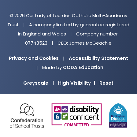
© 2026 Our Lady of Lourdes Catholic Multi-Academy
Trust
|
A company limited by guarantee registered
in England and Wales
|
Company number:
07743523
|
CEO: James McGeachie
Privacy and Cookies
|
Accessibility Statement
(opens
|
Made by
CODA Education
in
Greyscale
|
High Visibility
|
Reset
new
tab)
(opens
(opens
(o
in
in
in
new
new
ne