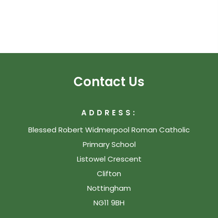
Contact Us
ADDRESS:
Blessed Robert Widmerpool Roman Catholic
Primary School
Listowel Crescent
Clifton
Nottingham
NG11 9BH