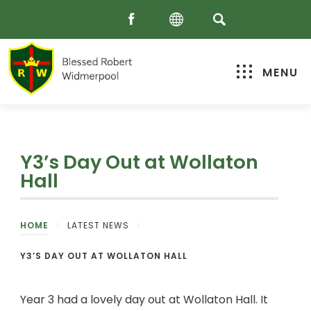
MENU
Y3’s Day Out at Wollaton
Hall
HOME
>
LATEST NEWS
>
Y3’S DAY OUT AT WOLLATON HALL
Year 3 had a lovely day out at Wollaton Hall. It