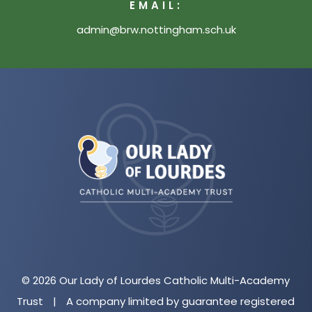
EMAIL:
admin@brw.nottingham.sch.uk
(opens
in
new
tab)
© 2026 Our Lady of Lourdes Catholic Multi-Academy
Trust
|
A company limited by guarantee registered