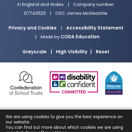
in England and Wales
|
Company number:
07743523
|
CEO: James McGeachie
Privacy and Cookies
|
Accessibility Statement
(opens
|
Made by
CODA Education
in
Greyscale
|
High Visibility
|
Reset
new
tab)
(opens
(opens
(o
in
in
in
new
new
ne
tab)
tab)
ta
We are using cookies to give you the best experience on
our website.
You can find out more about which cookies we are using