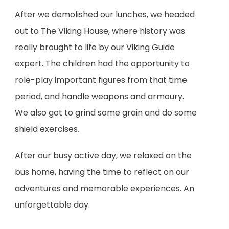
After we demolished our lunches, we headed
out to The Viking House, where history was
really brought to life by our Viking Guide
expert. The children had the opportunity to
role-play important figures from that time
period, and handle weapons and armoury.
We also got to grind some grain and do some
shield exercises.
After our busy active day, we relaxed on the
bus home, having the time to reflect on our
adventures and memorable experiences. An
unforgettable day.