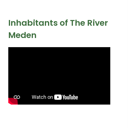
Inhabitants of The River
Meden