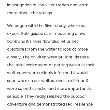
investigation of the River Meden and learn
more about the Vikings.
We began with the River study, where our
expert Rob, guided us in measuring a river
bank and it’s river flow also let us net
creatures from the water to look at more
closely. The children were brilliant, despite
the initial excitement at getting water in their
wellies, we were reliably informed it would
soon warm in our wellies…and it did! Year 3
were so enthusiastic, and more importantly,
sensible. They really relished the outdoor
adventure and demonstrated real resilience.