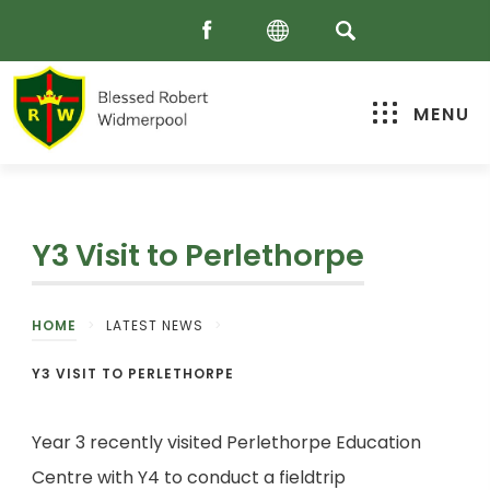
MENU
Y3 Visit to Perlethorpe
HOME
>
LATEST NEWS
>
Y3 VISIT TO PERLETHORPE
Year 3 recently visited Perlethorpe Education
Centre with Y4 to conduct a fieldtrip