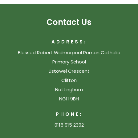
Contact Us
ADDRESS:
Blessed Robert Widmerpool Roman Catholic
Primary School
Listowel Crescent
Clifton
Nottingham
NG11 9BH
PHONE:
0115 915 2392