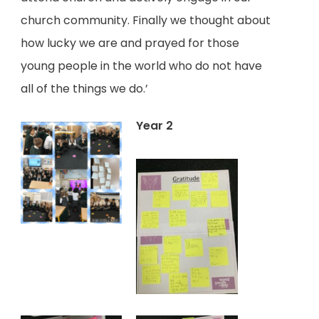
church community. Finally we thought about
how lucky we are and prayed for those
young people in the world who do not have
all of the things we do.’
Year 2