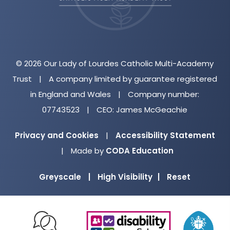
© 2026 Our Lady of Lourdes Catholic Multi-Academy
Trust
|
A company limited by guarantee registered
in England and Wales
|
Company number:
07743523
|
CEO: James McGeachie
Privacy and Cookies
|
Accessibility Statement
(opens
|
Made by
CODA Education
in
Greyscale
|
High Visibility
|
Reset
new
tab)
(opens
(opens
(o