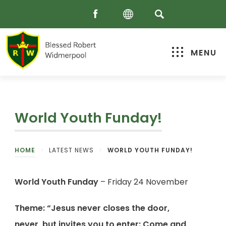
MENU
World Youth Funday!
HOME
>
LATEST NEWS
>
WORLD YOUTH FUNDAY!
World Youth Funday
– Friday 24 November
Theme: “Jesus never closes the door,
never, but invites you to enter: Come and