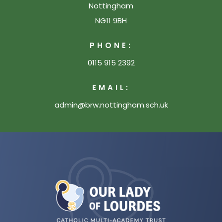
Nottingham
NG11 9BH
PHONE:
0115 915 2392
EMAIL:
admin@brw.nottingham.sch.uk
(opens
in
new
tab)