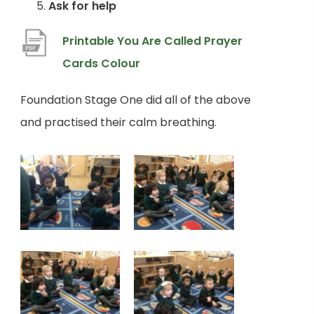
Ask for help
Printable You Are Called Prayer
(
Cards Colour
o
Foundation Stage One did all of the above
p
and practised their calm breathing.
e
n
s
i
n
n
e
w
t