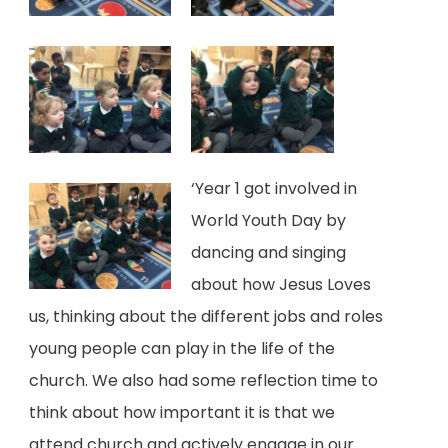
a
b
)
‘Year 1 got involved in
World Youth Day by
dancing and singing
about how Jesus Loves
us, thinking about the different jobs and roles
young people can play in the life of the
church. We also had some reflection time to
think about how important it is that we
attend church and actively engage in our