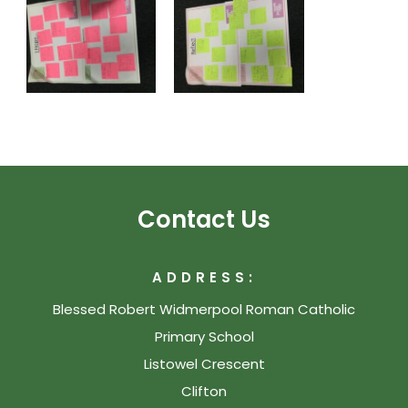
Contact Us
ADDRESS:
Blessed Robert Widmerpool Roman Catholic
Primary School
Listowel Crescent
Clifton