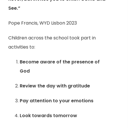
See.“
Pope Francis, WYD Lisbon 2023
Children across the school took part in
activities to:
Become aware of the presence of
God
Review the day with gratitude
Pay attention to your emotions
Look towards tomorrow