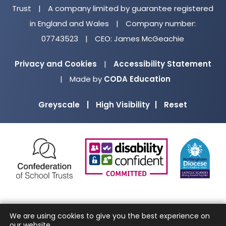
Trust
|
A company limited by guarantee registered
in England and Wales
|
Company number:
07743523
|
CEO: James McGeachie
Privacy and Cookies
|
Accessibility Statement
(opens
|
Made by
CODA Education
in
Greyscale
|
High Visibility
|
Reset
new
tab)
(opens
(opens
(o
in
in
in
new
new
ne
tab)
tab)
ta
We are using cookies to give you the best experience on
our website.