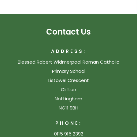
Contact Us
ADDRESS:
Blessed Robert Widmerpool Roman Catholic
Primary School
Listowel Crescent
Clifton
Nottingham
NG11 9BH
PHONE:
0115 915 2392