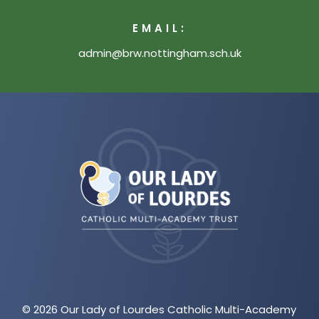
EMAIL:
admin@brw.nottingham.sch.uk
(opens
in
new
tab)
© 2026 Our Lady of Lourdes Catholic Multi-Academy