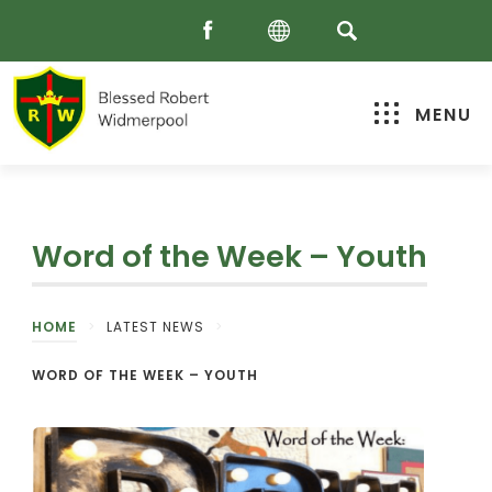
MENU
Word of the Week – Youth
HOME
>
LATEST NEWS
>
WORD OF THE WEEK – YOUTH