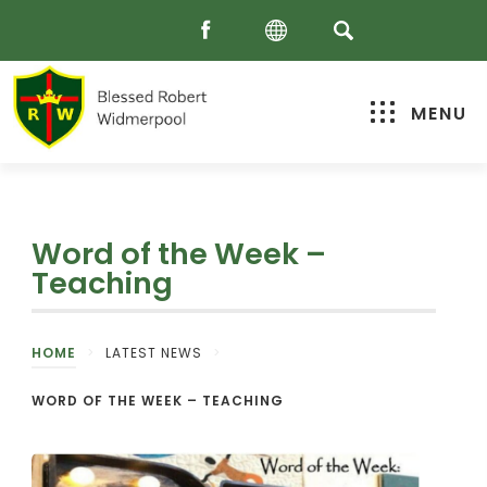
MENU
Word of the Week –
Teaching
HOME
>
LATEST NEWS
>
WORD OF THE WEEK – TEACHING