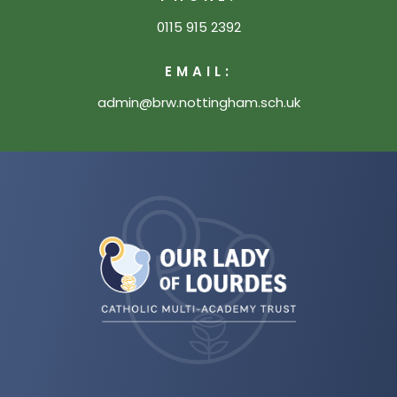
0115 915 2392
EMAIL:
admin@brw.nottingham.sch.uk
(opens
in
new
tab)