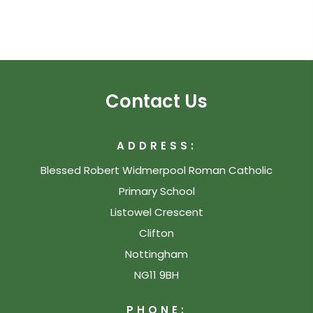
Contact Us
ADDRESS:
Blessed Robert Widmerpool Roman Catholic
Primary School
Listowel Crescent
Clifton
Nottingham
NG11 9BH
PHONE: