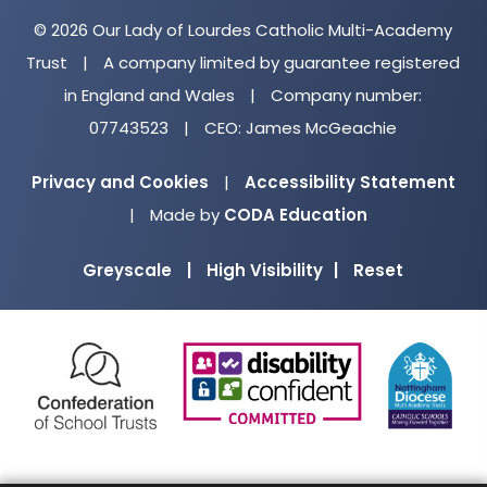
© 2026 Our Lady of Lourdes Catholic Multi-Academy
Trust
|
A company limited by guarantee registered
in England and Wales
|
Company number:
07743523
|
CEO: James McGeachie
Privacy and Cookies
|
Accessibility Statement
(opens
|
Made by
CODA Education
in
Greyscale
|
High Visibility
|
Reset
new
tab)
(opens
(opens
(o
in
in
in
new
new
ne
tab)
tab)
ta