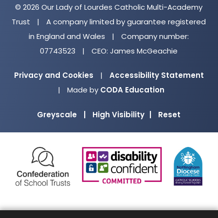
© 2026 Our Lady of Lourdes Catholic Multi-Academy
Trust
|
A company limited by guarantee registered
in England and Wales
|
Company number:
07743523
|
CEO: James McGeachie
Privacy and Cookies
|
Accessibility Statement
(opens
|
Made by
CODA Education
in
Greyscale
|
High Visibility
|
Reset
new
tab)
(opens
(opens
(o
in
in
in
new
new
ne
tab)
tab)
ta