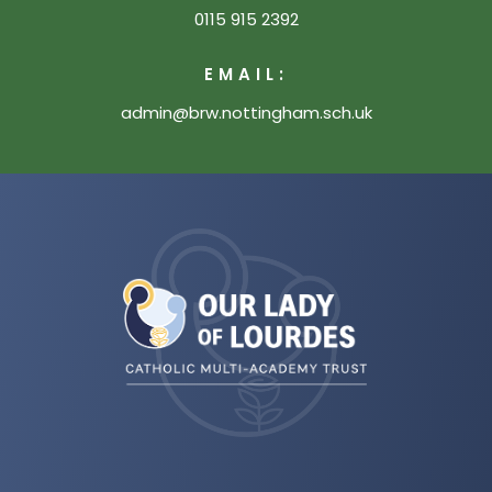
0115 915 2392
EMAIL:
admin@brw.nottingham.sch.uk
(opens
in
new
tab)