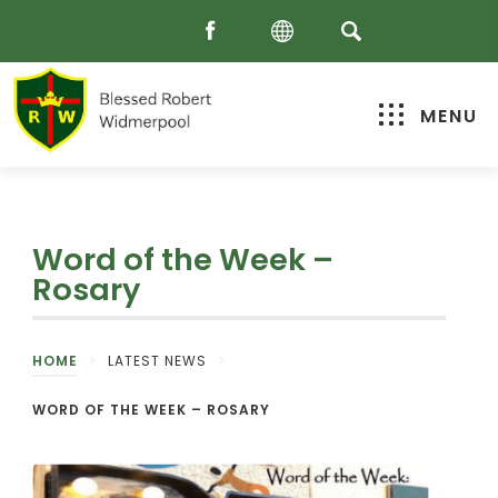
MENU
Word of the Week –
Rosary
HOME
>
LATEST NEWS
>
WORD OF THE WEEK – ROSARY