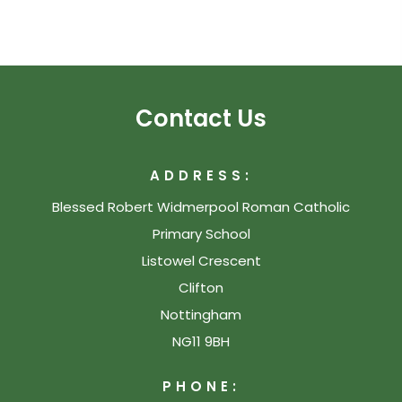
Contact Us
ADDRESS:
Blessed Robert Widmerpool Roman Catholic
Primary School
Listowel Crescent
Clifton
Nottingham
NG11 9BH
PHONE: