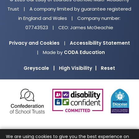
Trust
|
A company limited by guarantee registered
in England and Wales
|
Company number:
07743523
|
CEO: James McGeachie
Privacy and Cookies
|
Accessibility Statement
(opens
|
Made by
CODA Education
in
Greyscale
|
High Visibility
|
Reset
new
tab)
(opens
(opens
(o
in
in
in
new
new
ne
tab)
tab)
ta
We are using cookies to give you the best experience on