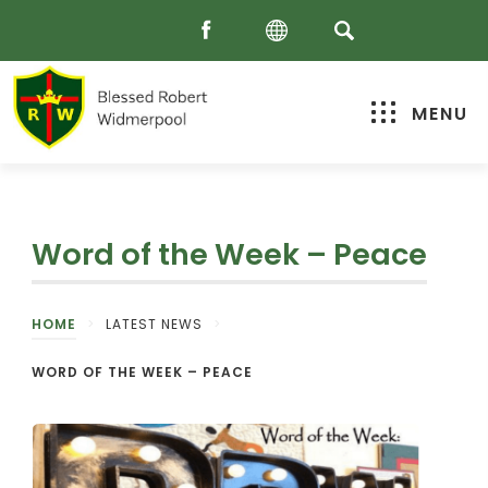
MENU
Word of the Week – Peace
HOME
>
LATEST NEWS
>
WORD OF THE WEEK – PEACE