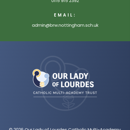
0115 915 2392
EMAIL:
admin@brw.nottingham.sch.uk
(opens
in
new
tab)
© 2026 Our Lady of Lourdes Catholic Multi-Academy