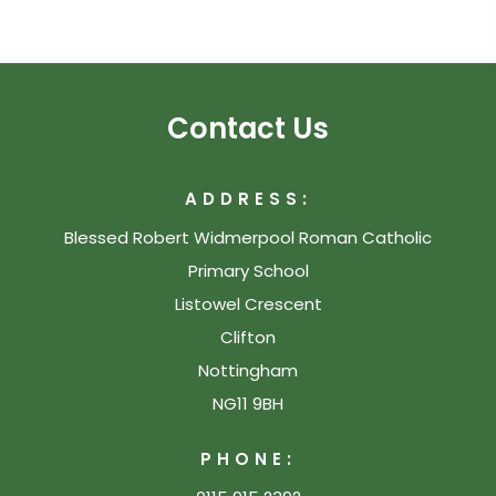
Contact Us
ADDRESS:
Blessed Robert Widmerpool Roman Catholic
Primary School
Listowel Crescent
Clifton
Nottingham
NG11 9BH
PHONE: