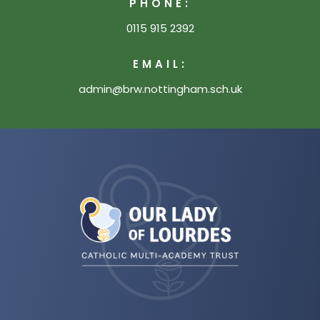
PHONE:
0115 915 2392
EMAIL:
admin@brw.nottingham.sch.uk
(opens
in
new
tab)