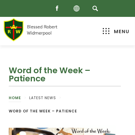
MENU
Word of the Week –
Patience
HOME
>
LATEST NEWS
>
WORD OF THE WEEK – PATIENCE