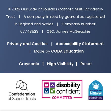
© 2026 Our Lady of Lourdes Catholic Multi-Academy
Trust
|
A company limited by guarantee registered
in England and Wales
|
Company number:
07743523
|
CEO: James McGeachie
Privacy and Cookies
|
Accessibility Statement
(opens
|
Made by
CODA Education
in
Greyscale
|
High Visibility
|
Reset
new
tab)
(opens
(opens
(o
in
in
in
new
new
ne
tab)
tab)
ta