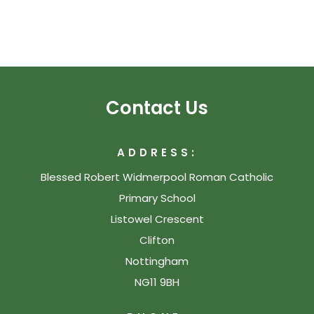
Contact Us
ADDRESS:
Blessed Robert Widmerpool Roman Catholic
Primary School
Listowel Crescent
Clifton
Nottingham
NG11 9BH