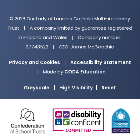
© 2026 Our Lady of Lourdes Catholic Multi-Academy
Trust
|
A company limited by guarantee registered
in England and Wales
|
Company number:
07743523
|
CEO: James McGeachie
Privacy and Cookies
|
Accessibility Statement
(opens
|
Made by
CODA Education
in
Greyscale
|
High Visibility
|
Reset
new
tab)
(opens
(opens
(o
in
in
in
new
new
ne