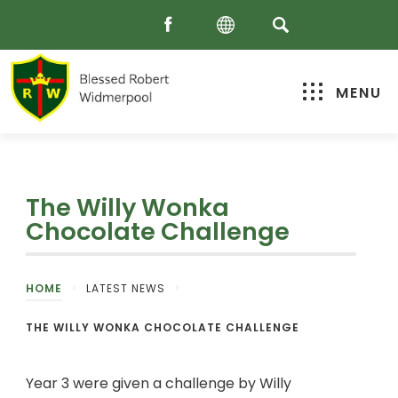
MENU
The Willy Wonka
Chocolate Challenge
HOME
>
LATEST NEWS
>
THE WILLY WONKA CHOCOLATE CHALLENGE
Year 3 were given a challenge by Willy