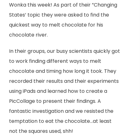
Wonka this week! As part of their ”Changing
States’ topic they were asked to find the
quickest way to melt chocolate for his
chocolate river.
In their groups, our busy scientists quickly got
to work finding different ways to melt
chocolate and timing how long it took. They
recorded their results and their experiments
using iPads and learned how to create a
PicCollage to present their findings. A
fantastic investigation and we resisted the
temptation to eat the chocolate…at least
not the squares used, shh!