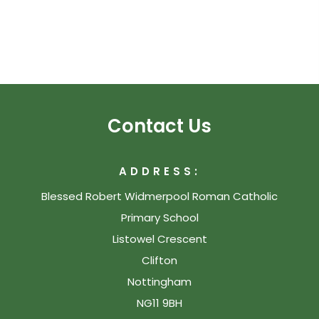
Contact Us
ADDRESS:
Blessed Robert Widmerpool Roman Catholic
Primary School
Listowel Crescent
Clifton
Nottingham
NG11 9BH