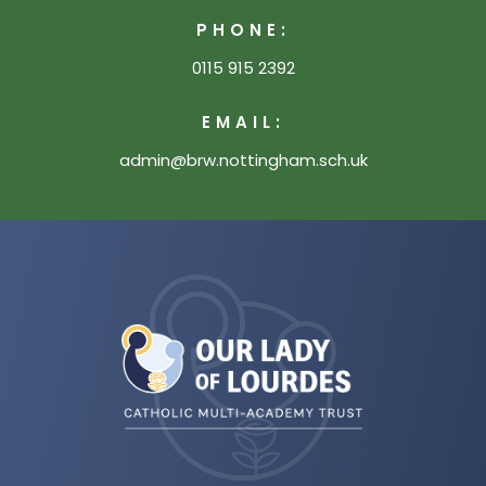
PHONE:
0115 915 2392
EMAIL:
admin@brw.nottingham.sch.uk
(opens
in
new
tab)