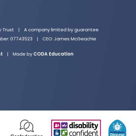
(o
in
n
y Trust
|
A company limited by guarantee
ta
er: 07743523
|
CEO: James McGeachie
(opens
nt
|
Made by
CODA Education
in
new
tab)
(opens
(opens
(o
in
in
in