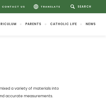
CONTACT US
TRANSLATE
RICULUM
PARENTS
CATHOLIC LIFE
NEWS
mixed a variety of materials into
ge and accurate measurements.