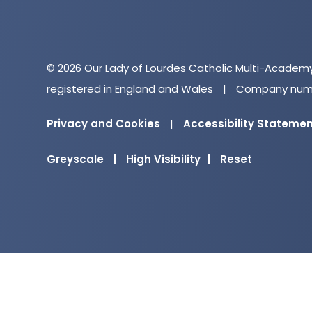
© 2026 Our Lady of Lourdes Catholic Multi-Academ
registered in England and Wales
|
Company numb
Privacy and Cookies
|
Accessibility Stateme
Greyscale
|
High Visibility
|
Reset