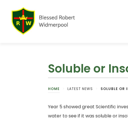
Soluble or Ins
HOME
>
LATEST NEWS
>
SOLUBLE OR 
Year 5 showed great Scientific inves
water to see if it was soluble or in