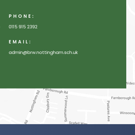
PHONE:
c
0115 915 2392
EMAIL:
admin@brw.nottingham.sch.uk