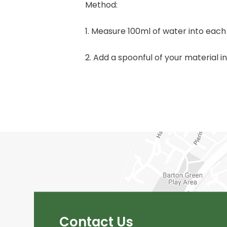
Method:
1. Measure 100ml of water into each
2. Add a spoonful of your material i
Contact Us