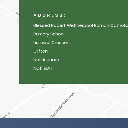
ADDRESS:
Blessed Robert Widmerpool Roman Catholi
Primary School
Listowel Crescent
Clifton
Nottingham
NG11 9BH