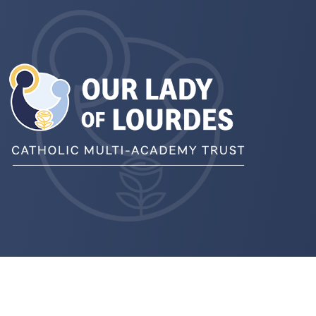
pens
ew
b)
pens