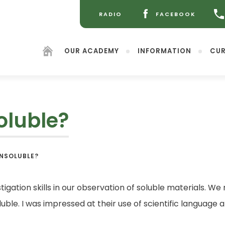
RADIO
FACEBOOK
(OPENS
(OPENS
IN
IN
NEW
NEW
OUR ACADEMY
INFORMATION
CUR
TAB)
TAB)
oluble?
(opens
INSOLUBLE?
in
new
tab)
tigation skills in our observation of soluble materials. We 
soluble. I was impressed at their use of scientific langua