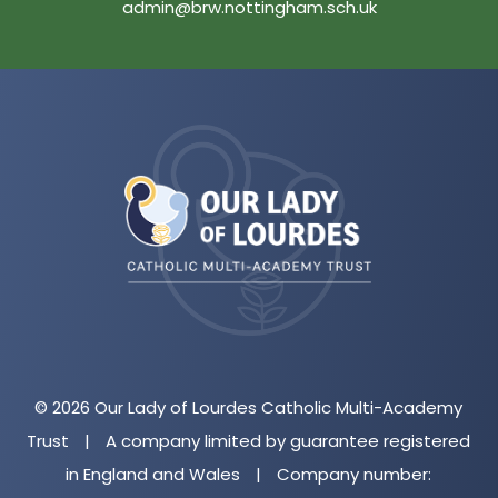
admin@brw.nottingham.sch.uk
(opens
in
new
tab)
© 2026 Our Lady of Lourdes Catholic Multi-Academy
Trust
|
A company limited by guarantee registered
in England and Wales
|
Company number: