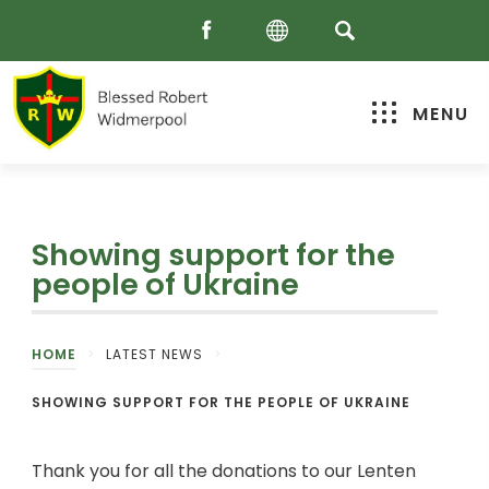
MENU
Showing support for the
people of Ukraine
HOME
>
LATEST NEWS
>
SHOWING SUPPORT FOR THE PEOPLE OF UKRAINE
Thank you for all the donations to our Lenten