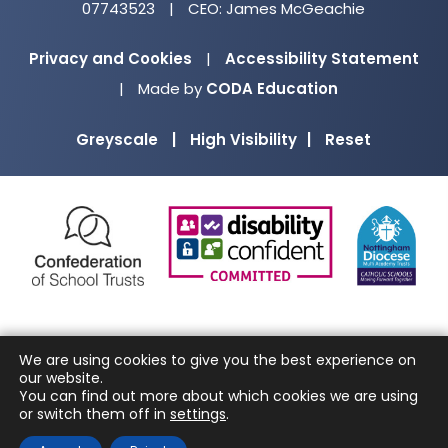
07743523
|
CEO: James McGeachie
Privacy and Cookies
|
Accessibility Statement
(opens
|
Made by
CODA Education
in
Greyscale
|
High Visibility
|
Reset
new
tab)
(opens
(opens
(o
in
in
in
new
new
ne
tab)
tab)
ta
We are using cookies to give you the best experience on
our website.
You can find out more about which cookies we are using
or switch them off in
settings
.