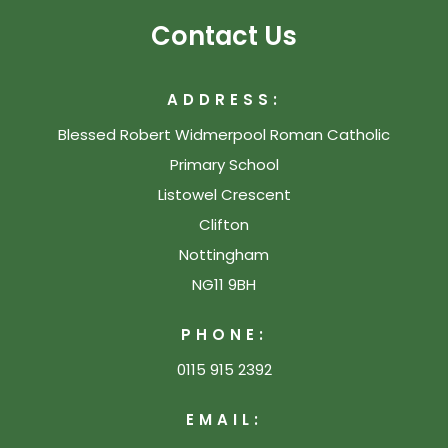
Contact Us
ADDRESS:
Blessed Robert Widmerpool Roman Catholic
Primary School
Listowel Crescent
Clifton
Nottingham
NG11 9BH
PHONE:
0115 915 2392
EMAIL: