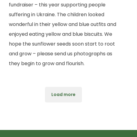
fundraiser – this year supporting people
suffering in Ukraine. The children looked
wonderful in their yellow and blue outfits and
enjoyed eating yellow and blue biscuits. We
hope the sunflower seeds soon start to root
and grow – please send us photographs as
they begin to grow and flourish.
Load more