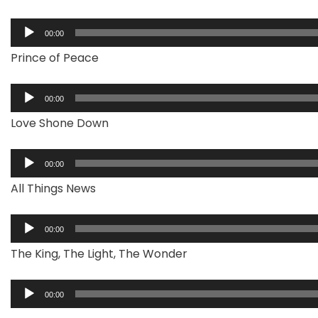
Audio
00:00
Player
Prince of Peace
Audio
00:00
Player
Love Shone Down
Audio
00:00
Player
All Things News
Audio
00:00
Player
The King, The Light, The Wonder
Audio
00:00
Player