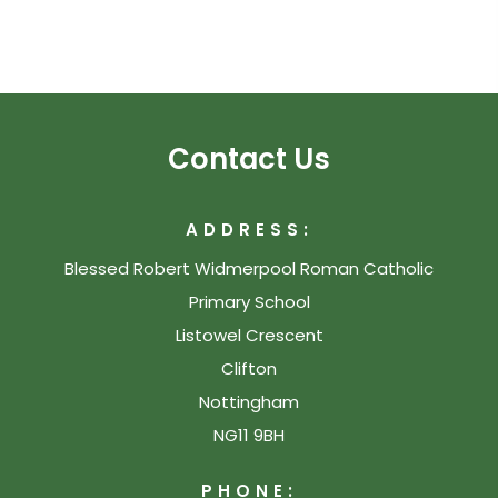
Contact Us
ADDRESS:
Blessed Robert Widmerpool Roman Catholic
Primary School
Listowel Crescent
Clifton
Nottingham
NG11 9BH
PHONE: