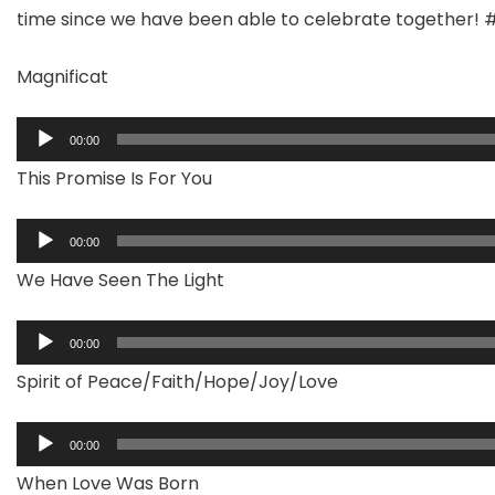
time since we have been able to celebrate together! 
Magnificat
Audio
00:00
Player
This Promise Is For You
Audio
00:00
Player
We Have Seen The Light
Audio
00:00
Player
Spirit of Peace/Faith/Hope/Joy/Love
Audio
00:00
Player
When Love Was Born