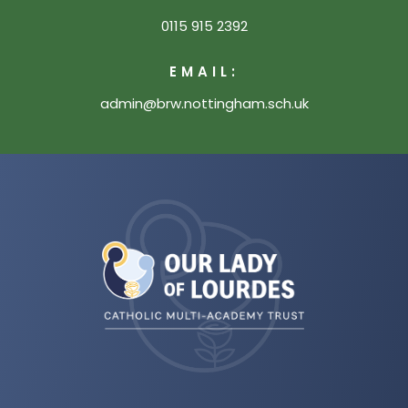
0115 915 2392
EMAIL:
admin@brw.nottingham.sch.uk
(opens
in
new
tab)