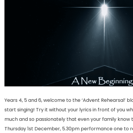
Years 4, 5 and 6, welcome to the ‘Advent Rehearsal’ bl
start singing! Try it without your lyrics in front of you 
much and so passionately that even your family know t
Thursday 1st December, 5.30pm performance one to r