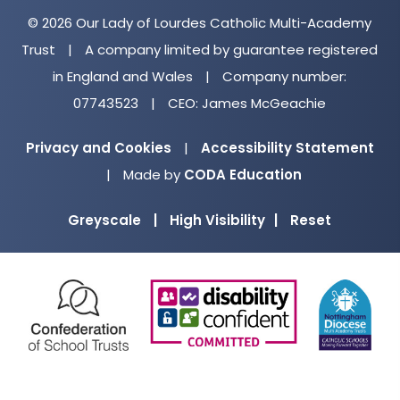
© 2026 Our Lady of Lourdes Catholic Multi-Academy
Trust
|
A company limited by guarantee registered
in England and Wales
|
Company number:
07743523
|
CEO: James McGeachie
Privacy and Cookies
|
Accessibility Statement
(opens
|
Made by
CODA Education
in
Greyscale
|
High Visibility
|
Reset
new
tab)
(opens
(opens
(o
in
in
in
new
new
ne
tab)
tab)
ta