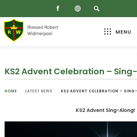
MENU
KS2 Advent Celebration – Sing
HOME
>
LATEST NEWS
>
KS2 ADVENT CELEBRATION – SING
KS2 Advent Sing-Along!