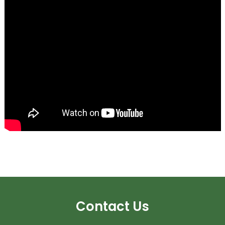
Contact Us