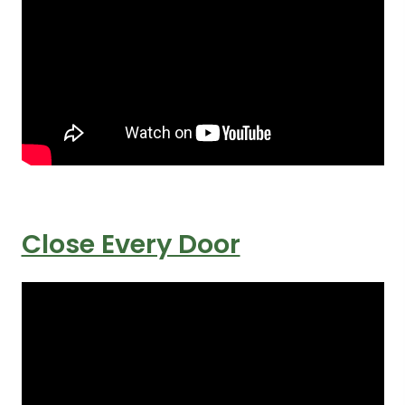
Close Every Door