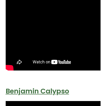
Benjamin Calypso