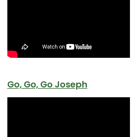
Go, Go, Go Joseph