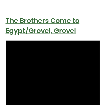
The Brothers Come to
Egypt/Grovel, Grovel