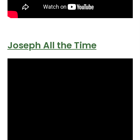
Joseph All the Time