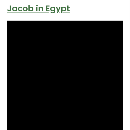
Jacob in Egypt