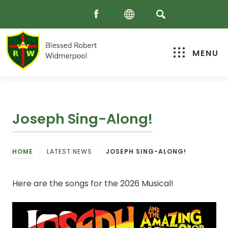
MENU
Joseph Sing-Along!
HOME
>
LATEST NEWS
>
JOSEPH SING-ALONG!
Here are the songs for the 2026 Musical!