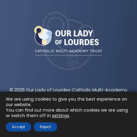
(opens
in
new
tab)
© 2026 Our Lady of Lourdes Catholic Multi-Academy
Trust
|
A company limited by guarantee registered
We are using cookies to give you the best experience on
our website.
in England and Wales
|
Company number:
You can find out more about which cookies we are using
or switch them off in
settings
.
07743523
|
CEO: James McGeachie
Accept
Reject
Privacy and Cookies
|
Accessibility Statement