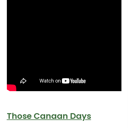
Those Canaan Days