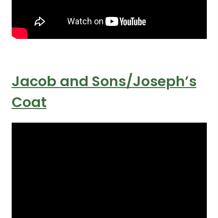
Jacob and Sons/Joseph’s
Coat