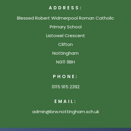
ADDRESS:
Blessed Robert Widmerpool Roman Catholic
Primary School
Listowel Crescent
Clifton
Nottingham
NG11 9BH
PHONE:
0115 915 2392
EMAIL:
admin@brw.nottingham.sch.uk