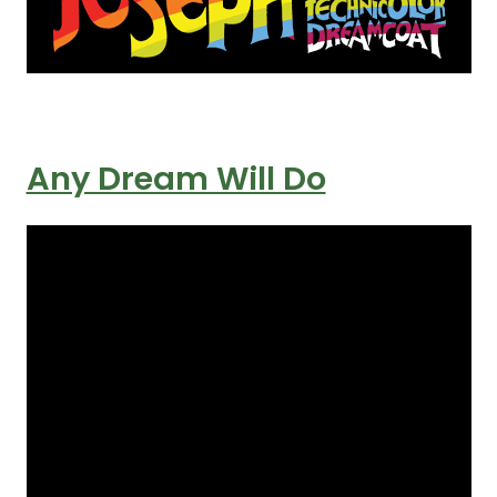
Any Dream Will Do