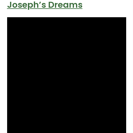
Joseph’s Dreams