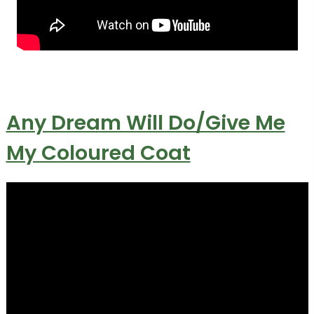
Any Dream Will Do/Give Me
My Coloured Coat