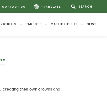
CONTACT US
TRANSLATE
RICULUM
PARENTS
CATHOLIC LIFE
NEWS
….
’ creating their own crowns and