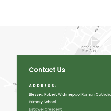
Contact Us
ADDRESS:
Blessed Robert Widmerpool Roman Catholi
Primary School
Listowel Crescent