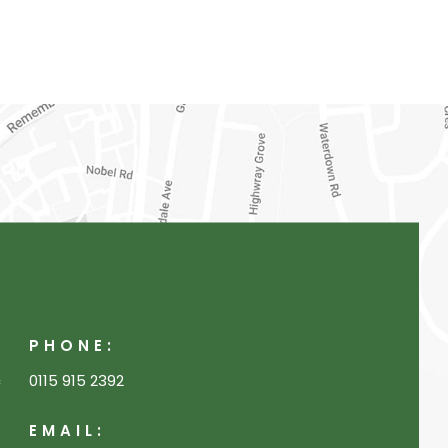
PHONE:
c
0115 915 2392
EMAIL: