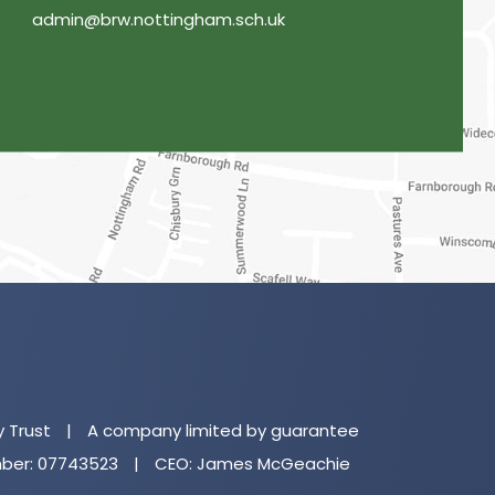
admin@brw.nottingham.sch.uk
(o
in
n
y Trust
|
A company limited by guarantee
ta
er: 07743523
|
CEO: James McGeachie