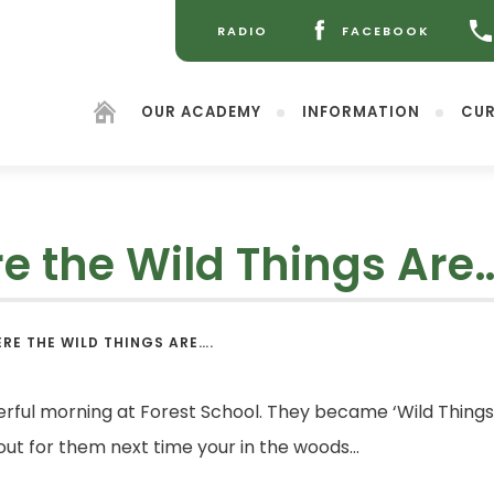
RADIO
FACEBOOK
(OPENS
(OPENS
IN
IN
NEW
NEW
OUR ACADEMY
INFORMATION
CUR
TAB)
TAB)
 the Wild Things Are
(opens
RE THE WILD THINGS ARE….
in
new
tab)
ful morning at Forest School. They became ‘Wild Things,
 out for them next time your in the woods…