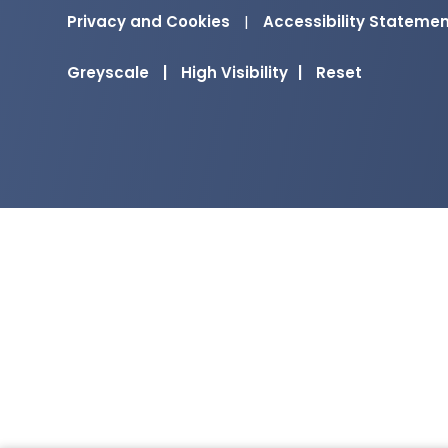
Privacy and Cookies
|
Accessibility Stateme
Greyscale
|
High Visibility
|
Reset