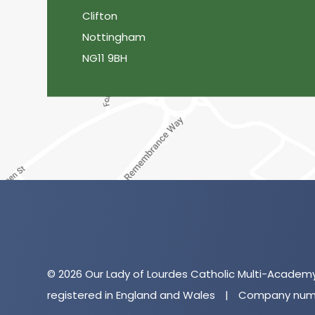
Clifton
Nottingham
NG11 9BH
© 2026 Our Lady of Lourdes Catholic Multi-Academ
registered in England and Wales
|
Company numb