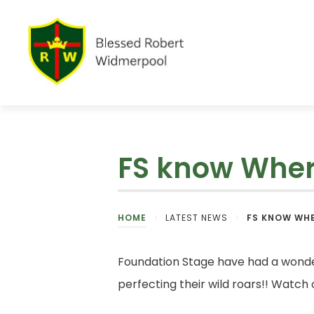
FS know Where
HOME
>
LATEST NEWS
>
FS KNOW WHE
Foundation Stage have had a wonder
perfecting their wild roars!! Watch