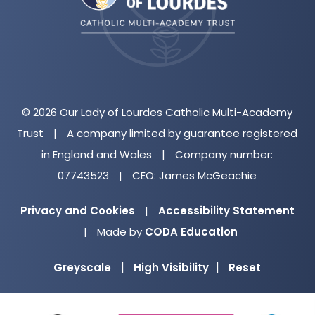
tab)
© 2026 Our Lady of Lourdes Catholic Multi-Academy
Trust
|
A company limited by guarantee registered
in England and Wales
|
Company number:
07743523
|
CEO: James McGeachie
Privacy and Cookies
|
Accessibility Statement
(opens
|
Made by
CODA Education
in
Greyscale
|
High Visibility
|
Reset
new
tab)