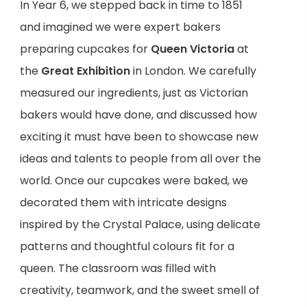
In Year 6, we stepped back in time to 1851
and imagined we were expert bakers
preparing cupcakes for
Queen Victoria
at
the
Great Exhibition
in London. We carefully
measured our ingredients, just as Victorian
bakers would have done, and discussed how
exciting it must have been to showcase new
ideas and talents to people from all over the
world. Once our cupcakes were baked, we
decorated them with intricate designs
inspired by the Crystal Palace, using delicate
patterns and thoughtful colours fit for a
queen. The classroom was filled with
creativity, teamwork, and the sweet smell of