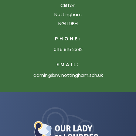
Clifton
Nottingham
NG11 9BH
PHONE:
0115 915 2392
EMAIL:
admin@brw.nottingham.sch.uk
(opens
in
new