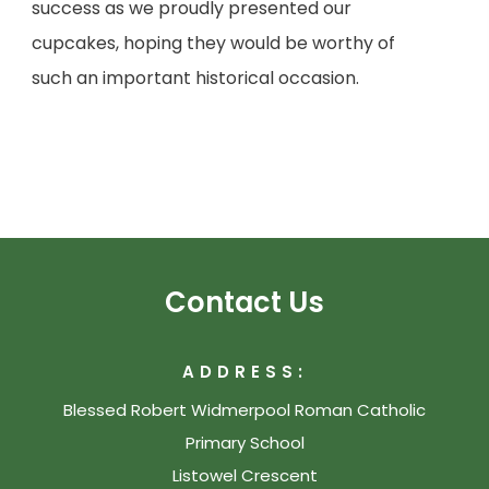
success as we proudly presented our
cupcakes, hoping they would be worthy of
such an important historical occasion.
Contact Us
ADDRESS:
Blessed Robert Widmerpool Roman Catholic
Primary School
Listowel Crescent