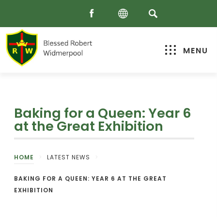
MENU
Baking for a Queen: Year 6
at the Great Exhibition
HOME
>
LATEST NEWS
>
BAKING FOR A QUEEN: YEAR 6 AT THE GREAT
EXHIBITION