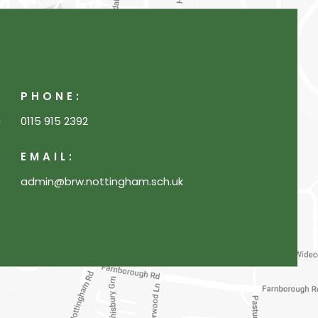
PHONE:
c
0115 915 2392
EMAIL:
admin@brw.nottingham.sch.uk