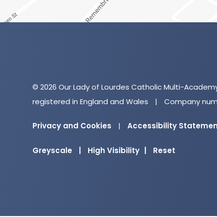
© 2026 Our Lady of Lourdes Catholic Multi-Academ
registered in England and Wales
|
Company numb
Privacy and Cookies
|
Accessibility Stateme
Greyscale
|
High Visibility
|
Reset