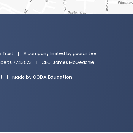
(o
in
n
y Trust
|
A company limited by guarantee
ta
er: 07743523
|
CEO: James McGeachie
(opens
nt
|
Made by
CODA Education
in
new
tab)