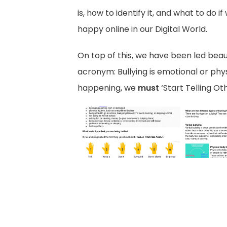
is, how to identify it, and what to do
happy online in our Digital World.
On top of this, we have been led beau
acronym: Bullying is emotional or phy
happening, we
must
‘Start Telling O