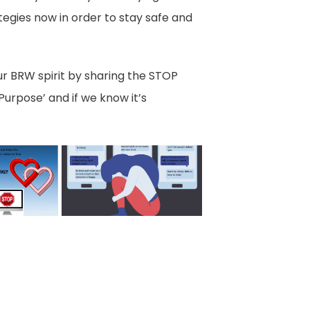
ategies now in order to stay safe and
ur BRW spirit by sharing the STOP
urpose’ and if we know it’s