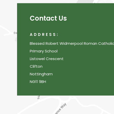
Contact Us
ADDRESS:
Blessed Robert Widmerpool Roman Catholi
Primary School
Listowel Crescent
Clifton
Nottingham
NG11 9BH