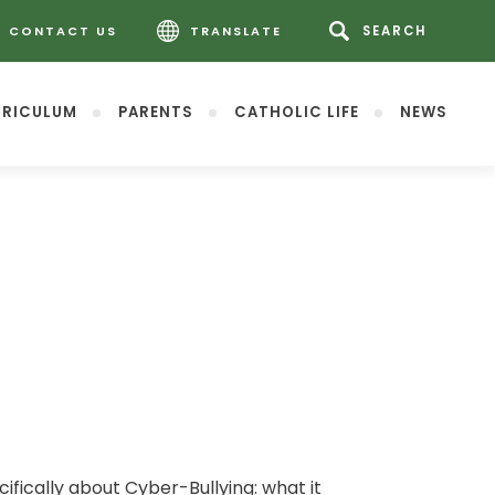
CONTACT US
TRANSLATE
RICULUM
PARENTS
CATHOLIC LIFE
NEWS
fically about Cyber-Bullying: what it