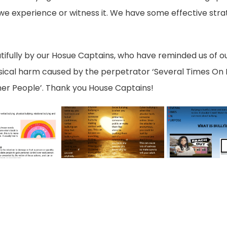
 if we experience or witness it. We have some effective str
tifully by our Hosue Captains, who have reminded us of o
sical harm caused by the perpetrator ‘Several Times On P
ther People’. Thank you House Captains!