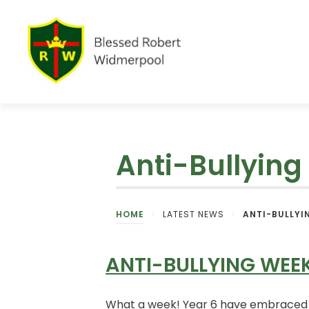
Anti-Bullyin
HOME
>
LATEST NEWS
>
ANTI-BULLYI
ANTI-BULLYING WEE
What a week! Year 6 have embraced An