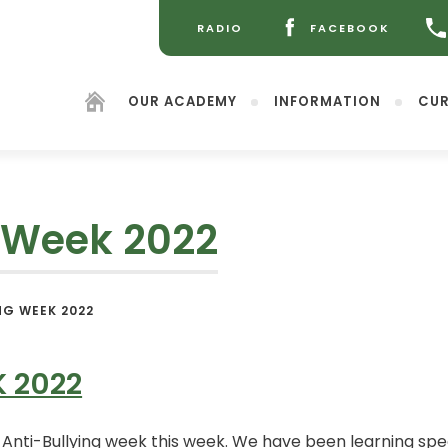
RADIO
FACEBOOK
(OPENS
(OPENS
IN
IN
NEW
NEW
OUR ACADEMY
INFORMATION
CUR
TAB)
TAB)
g Week 2022
(opens
NG WEEK 2022
in
new
tab)
K 2022
ti-Bullying week this week. We have been learning speci