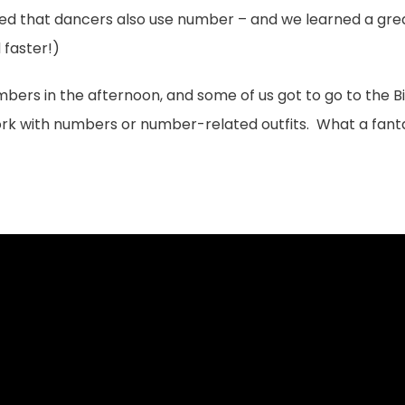
ed that dancers also use number – and we learned a great
 faster!)
mbers in the afternoon, and some of us got to go to the 
rk with numbers or number-related outfits. What a fant