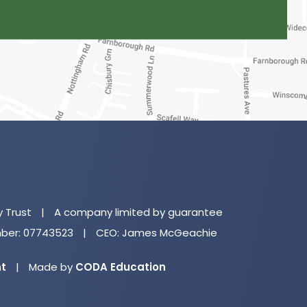
(o
in
n
y Trust
|
A company limited by guarantee
ta
er: 07743523
|
CEO: James McGeachie
(opens
nt
|
Made by
CODA Education
in