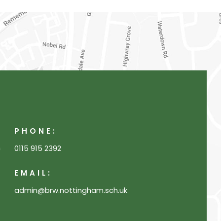
PHONE:
c
0115 915 2392
EMAIL:
admin@brw.nottingham.sch.uk