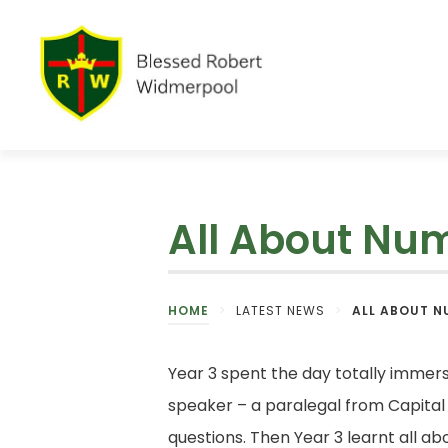
All About Nu
HOME
>
LATEST NEWS
>
ALL ABOUT N
Year 3 spent the day totally immer
speaker – a paralegal from Capital
questions. Then Year 3 learnt all