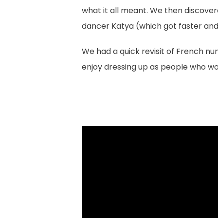
what it all meant. We then discover
dancer Katya (which got faster and
We had a quick revisit of French nu
enjoy dressing up as people who wo