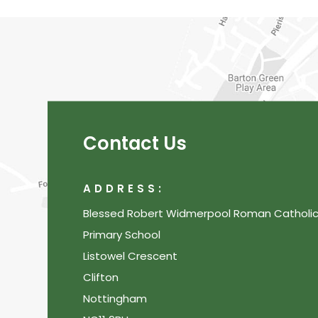
Contact Us
ADDRESS:
Blessed Robert Widmerpool Roman Catholi
Primary School
Listowel Crescent
Clifton
Nottingham