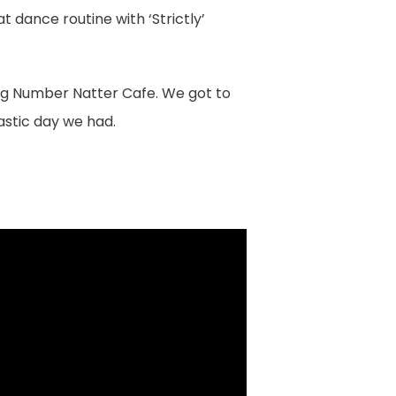
 dance routine with ‘Strictly’
Big Number Natter Cafe. We got to
astic day we had.