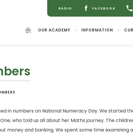
RADIO
FACEBOOK
(OPENS
(OPENS
IN
IN
NEW
NEW
OUR ACADEMY
INFORMATION
CUR
TAB)
TAB)
mbers
(opens
UMBERS
in
new
tab)
sed in numbers on National Numeracy Day. We started the
 One, who told us all about her Maths journey. The child
 about money and banking. We spent some time examining