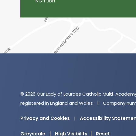
NG11 9BH
© 2026 Our Lady of Lourdes Catholic Multi-Academ
registered in England and Wales
|
Company numb
Privacy and Cookies
|
Accessibility Stateme
Greyscale
|
High Visibility
|
Reset