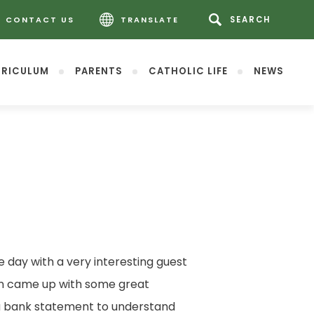
CONTACT US
TRANSLATE
RICULUM
PARENTS
CATHOLIC LIFE
NEWS
 day with a very interesting guest
ren came up with some great
 a bank statement to understand